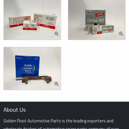
About Us
Golden Pivot Automotive Parts is the leading exporters and
wholesale dealers of automotive spare parts company all over