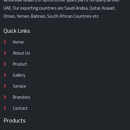
UAE. Our exporting countries are Saudi Arabia, Qatar, Kuwait,
Oman, Yemen, Bahrain, South African Countries etc
Quick Links
Home
About Us
Product
Gallery
Service
Branches
Contact
Products