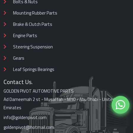
Bolts & Nuts
Mounting Rubber Parts
Brake & Clutch Parts
Engine Parts
Steering Suspension
Gears
Leaf Springs Bearings
Contact Us.
GOLDEN PIVOT AUTOMOTIVE PARTS
Ad Dameemah 2 st - Musaffah - M10 - Abu Dhabi - United Arab
Emirates
info@goldenpivot.com
goldenpivot@hotmail.com