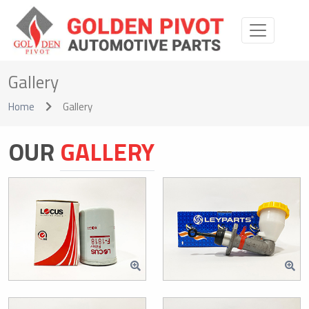
Gallery
Home
Gallery
OUR
GALLERY